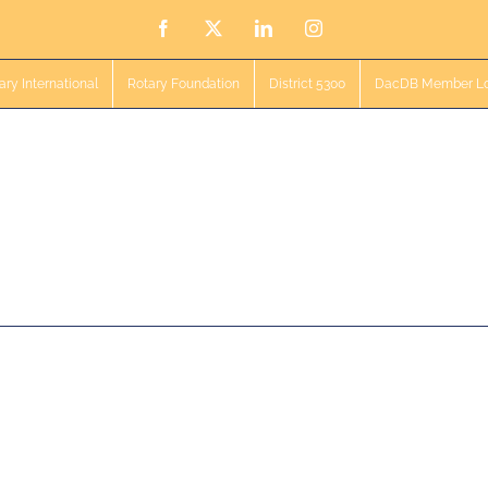
Facebook
X
LinkedIn
Instagram
ary International
Rotary Foundation
District 5300
DacDB Member Lo