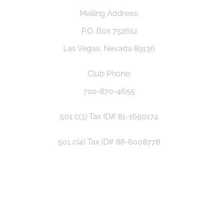
Mailing Address:
P.O. Box 752612
Las Vegas, Nevada 89136
Club Phone:
702-870-4655
501 c(3) Tax ID# 81-1650174
501 c(4) Tax ID# 88-6008778