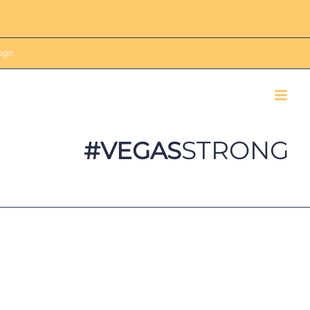
gin
STRONG
#VEGAS