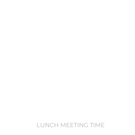
As long as poverty, in
take much to chang
LUNCH MEETING TIME