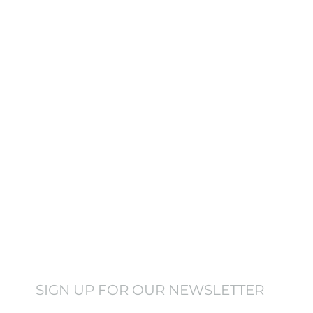
 truly rest. It doesn’t
ing the difference.
SIGN UP FOR OUR NEWSLETTER