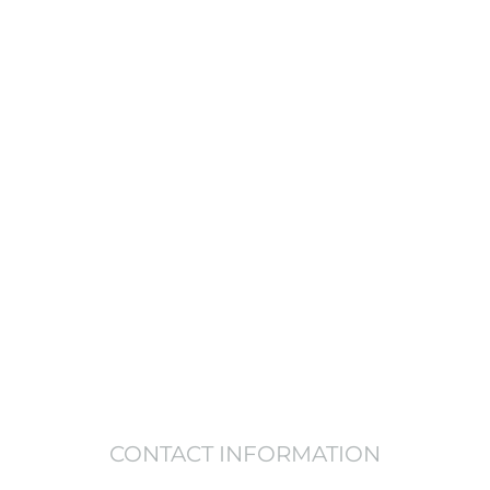
justice & inequality persist, none of us can
e a life, Get in touch today and start mak
VOLUNTEER
DONATE NOW
CONTACT INFORMATION