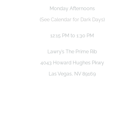
Monday Afternoons
(
See Calendar for Dark Days
)
12:15 PM to 1:30 PM
Lawry’s The Prime Rib
4043 Howard Hughes Pkwy
Las Vegas, NV 89169