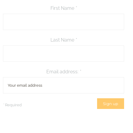
First Name
*
Last Name
*
Email address:
*
*
Required