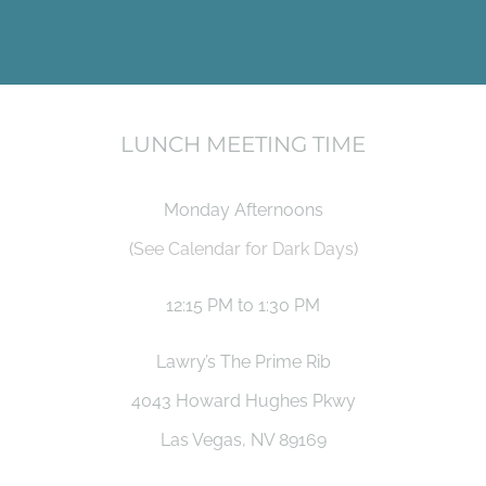
LUNCH MEETING TIME
Monday Afternoons
(
See Calendar for Dark Days
)
12:15 PM to 1:30 PM
Lawry’s The Prime Rib
4043 Howard Hughes Pkwy
Las Vegas, NV 89169