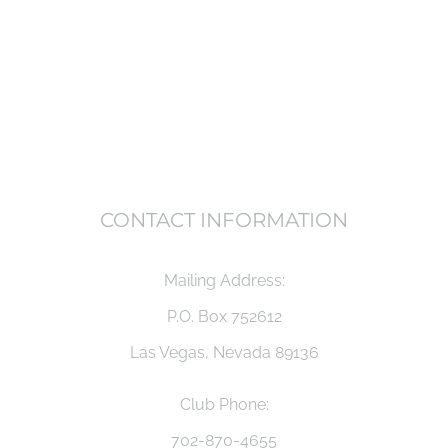
CONTACT INFORMATION
Mailing Address:
P.O. Box 752612
Las Vegas, Nevada 89136
Club Phone:
702-870-4655