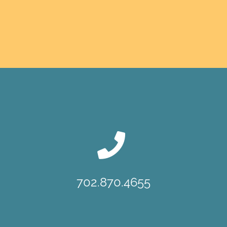
702.870.4655