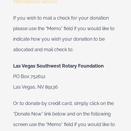
International Service
If you wish to mail a check for your donation
please use the “Memo” field if you would like to
indicate how you wish your donation to be
allocated and mail check to:
Las Vegas Southwest Rotary Foundation
PO Box 752612
Las Vegas, NV 89136
Or to donate by credit card, simply click on the
“Donate Now” link below and on the following
screen use the “Memo” field if you would like to