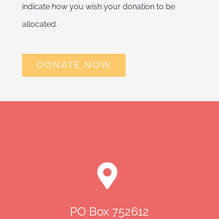
indicate how you wish your donation to be
allocated.
DONATE NOW
PO Box 752612