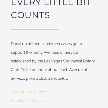
EVERY LITTLE BIT
COUNTS
Donation of funds and/or services go to
support the many Avenues of Service
established by the Las Vegas Southwest Rotary
Club. To Learn more about each Avenue of
Service, please click a link below:
Community Service
Vocational Service