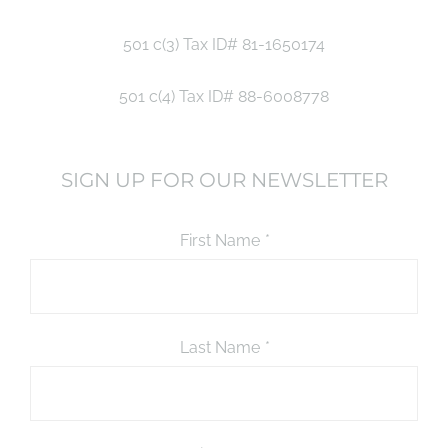
501 c(3) Tax ID# 81-1650174
501 c(4) Tax ID# 88-6008778
SIGN UP FOR OUR NEWSLETTER
First Name
*
Last Name
*