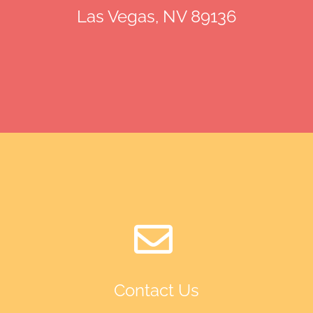
Las Vegas, NV 89136
Contact Us