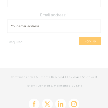
Email address:
*
*
Required
Copyright
2026 | All Rights Reserved | Las Vegas Southwest
Rotary | Donated & Maintained By
KMJ
Facebook
X
LinkedIn
Instagram