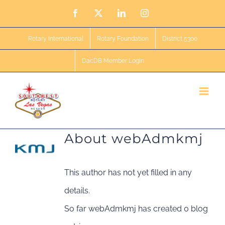
Skip
Facebook
X
LinkedIn
Instagram
to
Rotary International
Rotary Foundation
District 5300
content
DacDB Member Login
About
webAdmkmj
This author has not yet filled in any
details.
So far webAdmkmj has created 0 blog