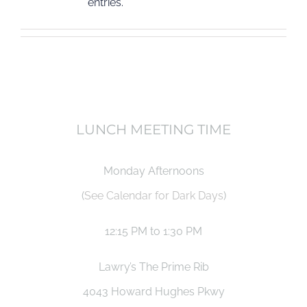
entries.
LUNCH MEETING TIME
Monday Afternoons
(
See Calendar for Dark Days
)
12:15 PM to 1:30 PM
Lawry’s The Prime Rib
4043 Howard Hughes Pkwy