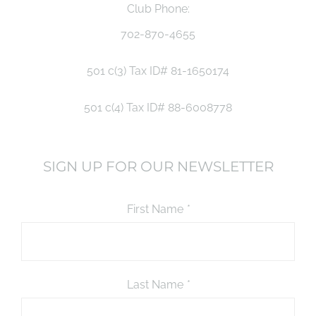
Club Phone:
702-870-4655
501 c(3) Tax ID# 81-1650174
501 c(4) Tax ID# 88-6008778
SIGN UP FOR OUR NEWSLETTER
First Name
*
Last Name
*