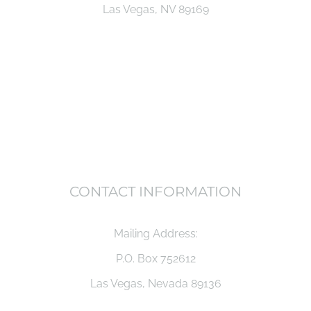
Las Vegas, NV 89169
CONTACT INFORMATION
Mailing Address:
P.O. Box 752612
Las Vegas, Nevada 89136