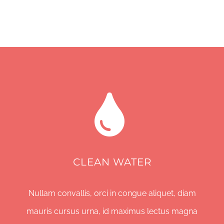
CLEAN WATER
Nullam convallis, orci in congue aliquet, diam
mauris cursus urna, id maximus lectus magna