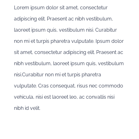
Lorem ipsum dolor sit amet, consectetur
adipiscing elit. Praesent ac nibh vestibulum,
laoreet ipsum quis, vestibulum nisi. Curabitur
non mi et turpis pharetra vulputate. Ipsum dolor
sit amet, consectetur adipiscing elit. Praesent ac
nibh vestibulum, laoreet ipsum quis, vestibulum
nisi.Curabitur non mi et turpis pharetra
vulputate. Cras consequat, risus nec commodo
vehicula, nisi est laoreet leo, ac convallis nisi
nibh id velit.