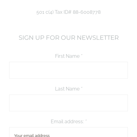
501 c(4) Tax ID# 88-6008778
SIGN UP FOR OUR NEWSLETTER
First Name
*
Last Name
*
Email address:
*