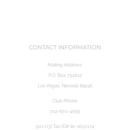
CONTACT INFORMATION
Mailing Address:
P.O. Box 752612
Las Vegas, Nevada 89136
Club Phone:
702-870-4655
501 c(3) Tax ID# 81-1650174