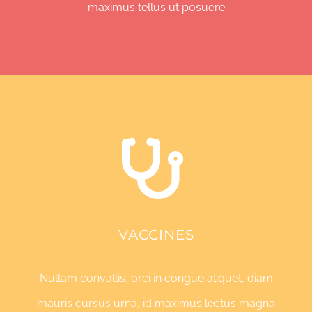
maximus tellus ut posuere
VACCINES
Nullam convallis, orci in congue aliquet, diam
mauris cursus urna, id maximus lectus magna