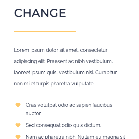
CHANGE
Lorem ipsum dolor sit amet, consectetur
adipiscing elit. Praesent ac nibh vestibulum,
laoreet ipsum quis, vestibulum nisi. Curabitur
non mi et turpis pharetra vulputate.
Cras volutpat odio ac sapien faucibus
auctor.
Sed consequat odio quis dictum.
Nam ac pharetra nibh. Nullam eu magna sit