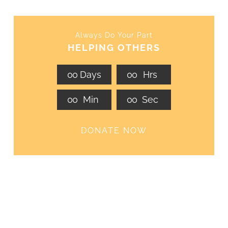
Always Do Your Part
HELPING OTHERS
0
0
Days
0
0
Hrs
0
0
Min
0
0
Sec
DONATE NOW