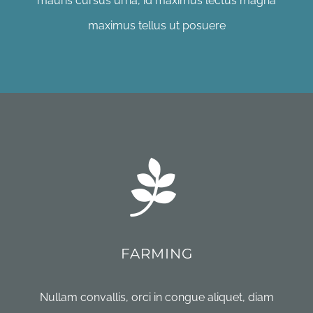
mauris cursus urna, id maximus lectus magna
maximus tellus ut posuere
FARMING
Nullam convallis, orci in congue aliquet, diam