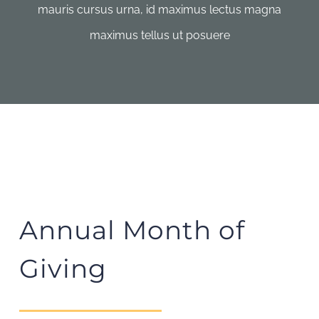
mauris cursus urna, id maximus lectus magna
maximus tellus ut posuere
Annual Month of
Giving