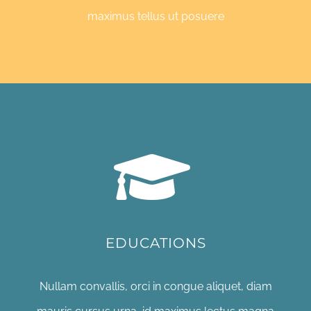
maximus tellus ut posuere
EDUCATIONS
Nullam convallis, orci in congue aliquet, diam