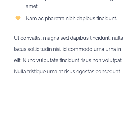
amet.
Nam ac pharetra nibh dapibus tincidunt.
Ut convallis, magna sed dapibus tincidunt, nulla
lacus sollicitudin nisi, id commodo urna urna in
elit. Nunc vulputate tincidunt risus non volutpat.
Nulla tristique urna at risus egestas consequat