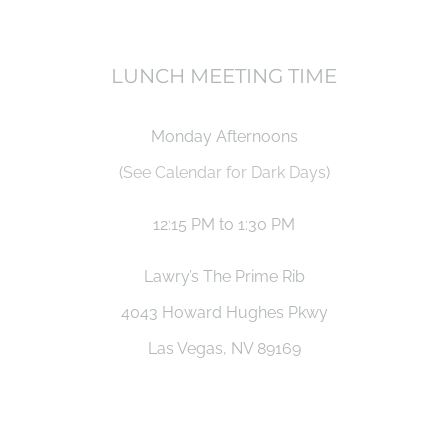
LUNCH MEETING TIME
Monday Afternoons
(
See Calendar for Dark Days
)
12:15 PM to 1:30 PM
Lawry’s The Prime Rib
4043 Howard Hughes Pkwy
Las Vegas, NV 89169